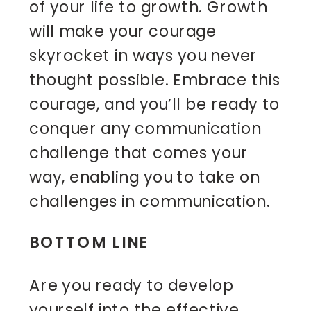
of your life to growth. Growth
will make your courage
skyrocket in ways you never
thought possible. Embrace this
courage, and you’ll be ready to
conquer any communication
challenge that comes your
way, enabling you to take on
challenges in communication.
BOTTOM LINE
Are you ready to develop
yourself into the effective