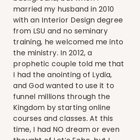
married my husband in 2010
with an Interior Design degree
from LSU and no seminary
training, he welcomed me into
the ministry. In 2012, a
prophetic couple told me that
I had the anointing of Lydia,
and God wanted to use it to
funnel millions through the
Kingdom by starting online
courses and classes. At this
time, I had NO dream or even