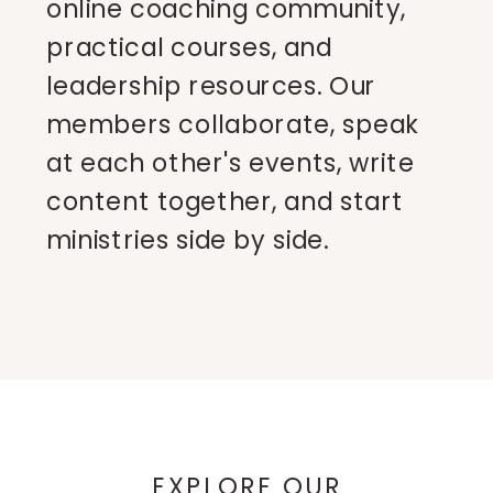
online coaching community,
practical courses, and
leadership resources. Our
members collaborate, speak
at each other's events, write
content together, and start
ministries side by side.
EXPLORE OUR