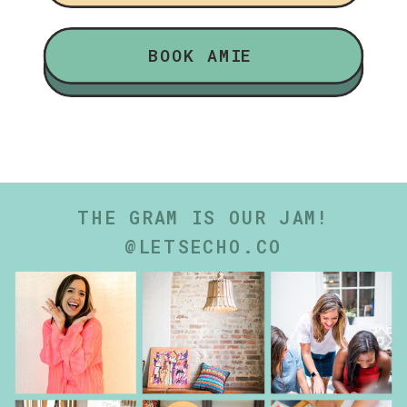
BOOK AMIE
THE GRAM IS OUR JAM!
@LETSECHO.CO