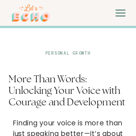
PERSONAL GROWTH
More Than Words:
Unlocking Your Voice with
Courage and Development
Finding your voice is more than
just speaking better—it’s about