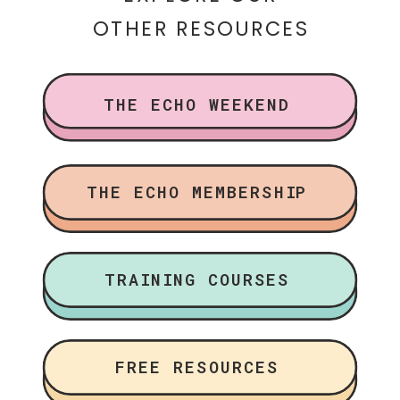
OTHER RESOURCES
THE ECHO WEEKEND
THE ECHO MEMBERSHIP
TRAINING COURSES
FREE RESOURCES