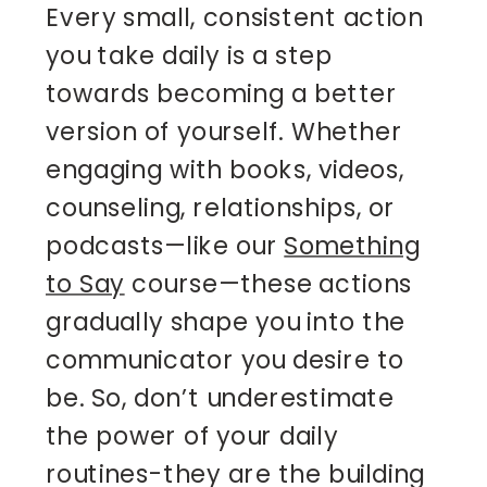
Every small, consistent action
you take daily is a step
towards becoming a better
version of yourself. Whether
engaging with books, videos,
counseling, relationships, or
podcasts—like our
Something
to Say
course—these actions
gradually shape you into the
communicator you desire to
be. So, don’t underestimate
the power of your daily
routines-they are the building