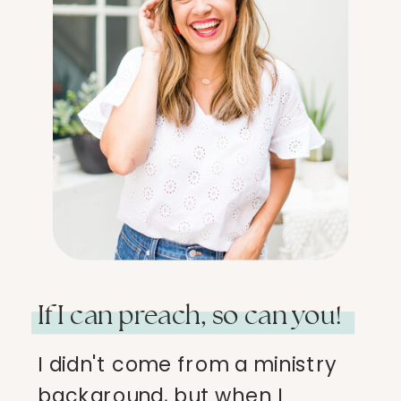
If I can preach, so can you!
I didn't come from a ministry
background, but when I