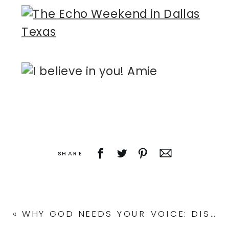
SHARE
«
WHY GOD NEEDS YOUR VOICE: DISCOVER YOUR UNIQUE CALLING