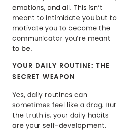
emotions, and all. This isn’t
meant to intimidate you but to
motivate you to become the
communicator you’re meant
to be.
YOUR DAILY ROUTINE: THE
SECRET WEAPON
Yes, daily routines can
sometimes feel like a drag. But
the truth is, your daily habits
are your self-development.