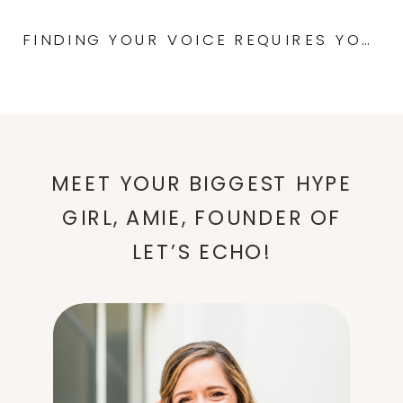
FINDING YOUR VOICE REQUIRES YOUR COOPERATION: UNLOCKING YOUR POTENTIAL
MEET YOUR BIGGEST HYPE
GIRL, AMIE, FOUNDER OF
LET’S ECHO!