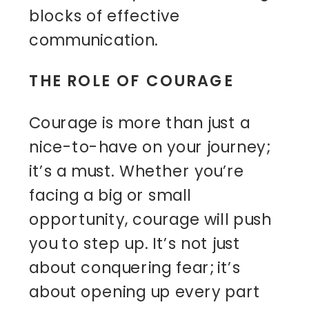
blocks of effective
communication.
THE ROLE OF COURAGE
Courage is more than just a
nice-to-have on your journey;
it’s a must. Whether you’re
facing a big or small
opportunity, courage will push
you to step up. It’s not just
about conquering fear; it’s
about opening up every part