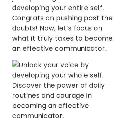
developing your entire self.
Congrats on pushing past the
doubts! Now, let’s focus on
what it truly takes to become
an effective communicator.