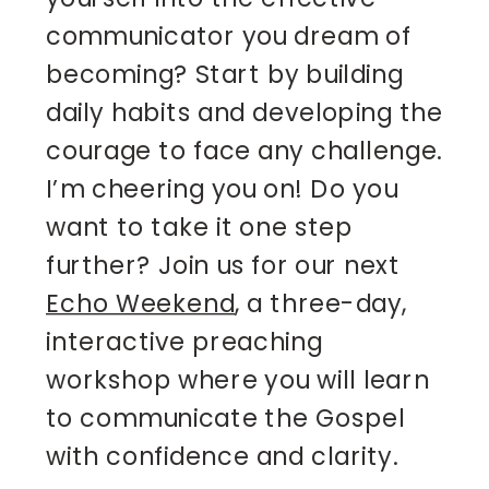
communicator you dream of
becoming? Start by building
daily habits and developing the
courage to face any challenge.
I’m cheering you on! Do you
want to take it one step
further? Join us for our next
Echo Weekend
, a three-day,
interactive preaching
workshop where you will learn
to communicate the Gospel
with confidence and clarity.