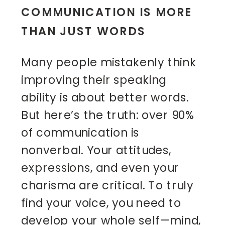
COMMUNICATION IS MORE
THAN JUST WORDS
Many people mistakenly think
improving their speaking
ability is about better words.
But here’s the truth: over 90%
of communication is
nonverbal. Your attitudes,
expressions, and even your
charisma are critical. To truly
find your voice, you need to
develop your whole self—mind,