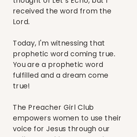
thought of Let’s Echo, but I
received the word from the
Lord.
Today, I'm witnessing that
prophetic word coming true.
You are a prophetic word
fulfilled and a dream come
true!
The Preacher Girl Club
empowers women to use their
voice for Jesus through our