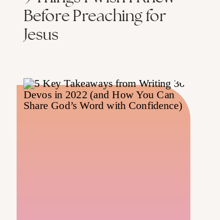
Before Preaching for
Jesus