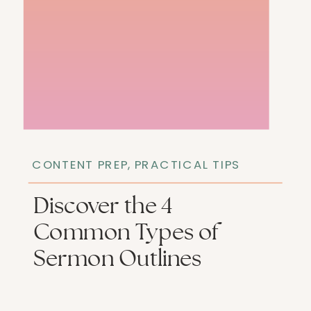
CONTENT PREP
,
PRACTICAL TIPS
Discover the 4
Common Types of
Sermon Outlines