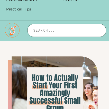
Practical Tips
Search
for: