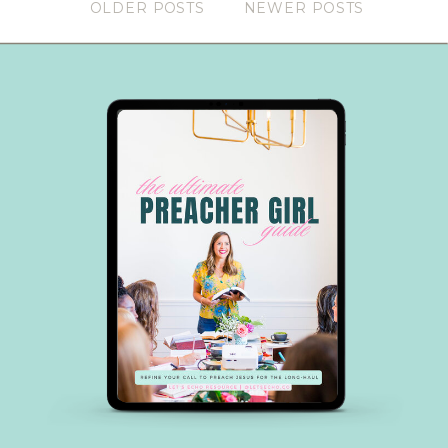
OLDER POSTS
NEWER POSTS