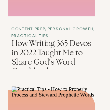
CONTENT PREP
,
PERSONAL GROWTH
,
PRACTICAL TIPS
How Writing 365 Devos
in 2022 Taught Me to
Share God’s Word
Confidently