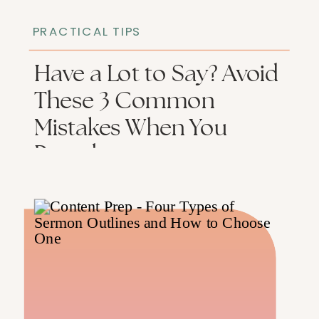
PRACTICAL TIPS
Have a Lot to Say? Avoid
These 3 Common
Mistakes When You
Preach