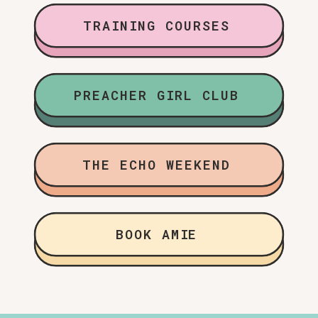
TRAINING COURSES
PREACHER GIRL CLUB
THE ECHO WEEKEND
BOOK AMIE