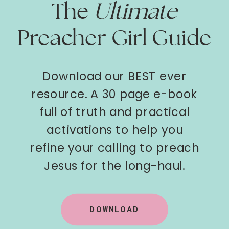
The
Ultimate
Preacher Girl Guide
Download our BEST ever
resource. A 30 page e-book
full of truth and practical
activations to help you
refine your calling to preach
Jesus for the long-haul.
DOWNLOAD