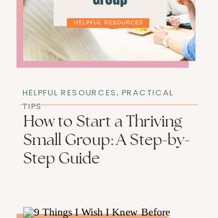
HELPFUL RESOURCES
,
PRACTICAL
TIPS
How to Start a Thriving
Small Group: A Step-by-
Step Guide