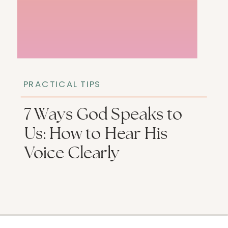
PRACTICAL TIPS
7 Ways God Speaks to
Us: How to Hear His
Voice Clearly