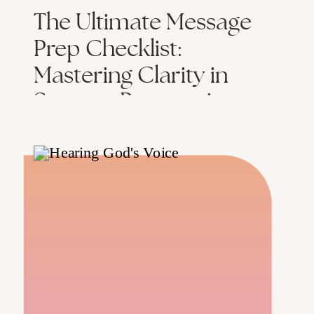
The Ultimate Message
Prep Checklist:
Mastering Clarity in
Sermon Preparation