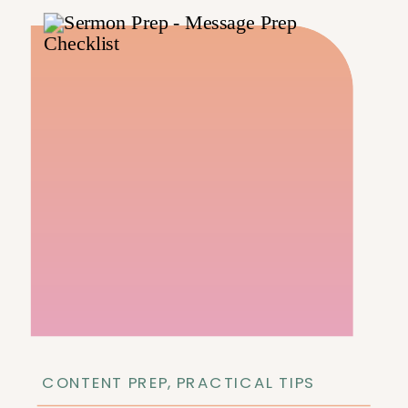
CONTENT PREP
,
PRACTICAL TIPS