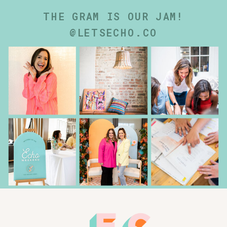
THE GRAM IS OUR JAM!
@LETSECHO.CO