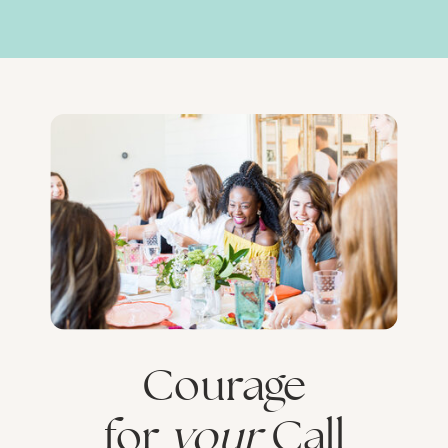
Courage
for
your
Call