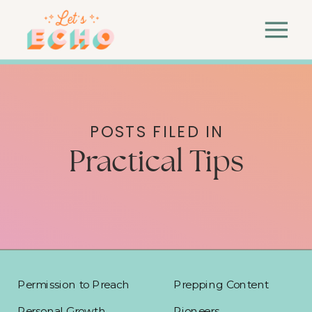
POSTS FILED IN
Practical Tips
Permission to Preach
Prepping Content
Personal Growth
Pioneers