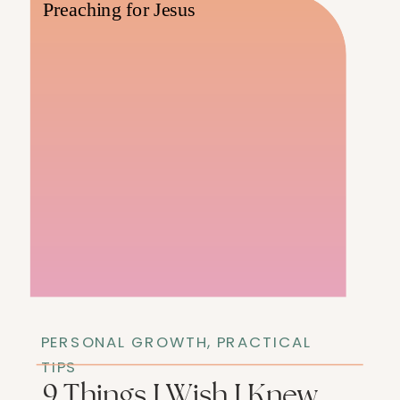
PERSONAL GROWTH
,
PRACTICAL
TIPS
9 Things I Wish I Knew