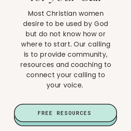
Most Christian women
desire to be used by God
but do not know how or
where to start. Our calling
is to provide community,
resources and coaching to
connect your calling to
your voice.
FREE RESOURCES