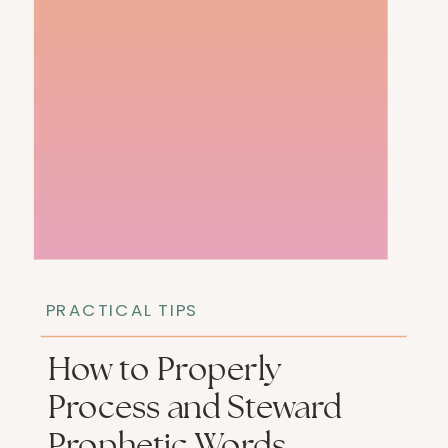
PRACTICAL TIPS
How to Properly
Process and Steward
Prophetic Words