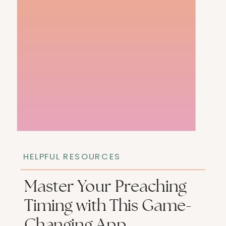
HELPFUL RESOURCES
Master Your Preaching
Timing with This Game-
Changing App