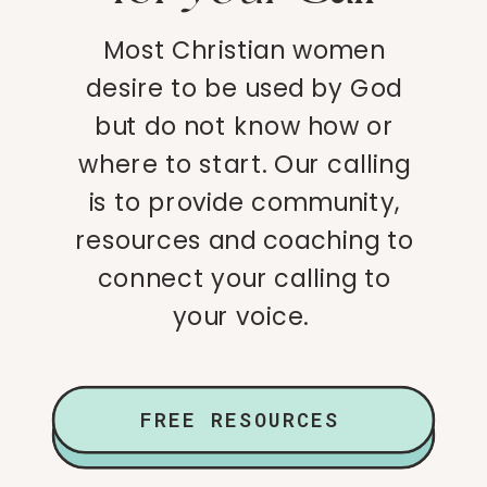
Most Christian women
desire to be used by God
but do not know how or
where to start. Our calling
is to provide community,
resources and coaching to
connect your calling to
your voice.
FREE RESOURCES