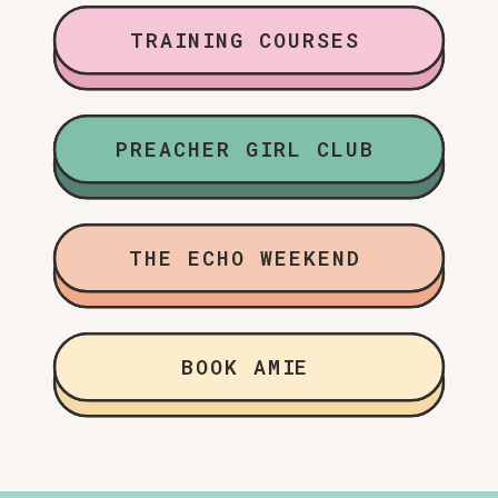
TRAINING COURSES
PREACHER GIRL CLUB
THE ECHO WEEKEND
BOOK AMIE