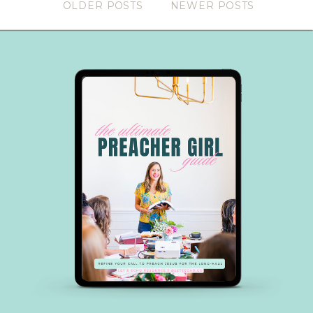
OLDER POSTS
NEWER POSTS