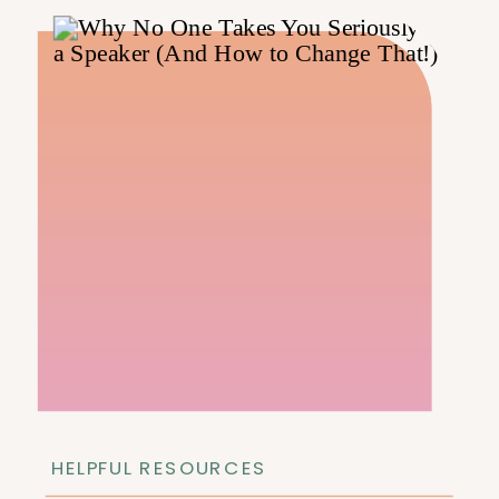
HELPFUL RESOURCES