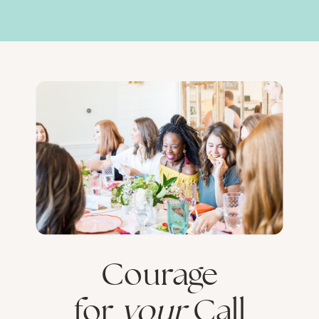
Courage
for
your
Call