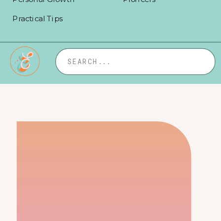
Practical Tips
Search
for: