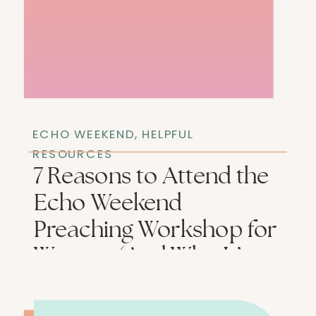
ECHO WEEKEND
,
HELPFUL
RESOURCES
7 Reasons to Attend the
Echo Weekend
Preaching Workshop for
Women (And Who It’s
Not For)