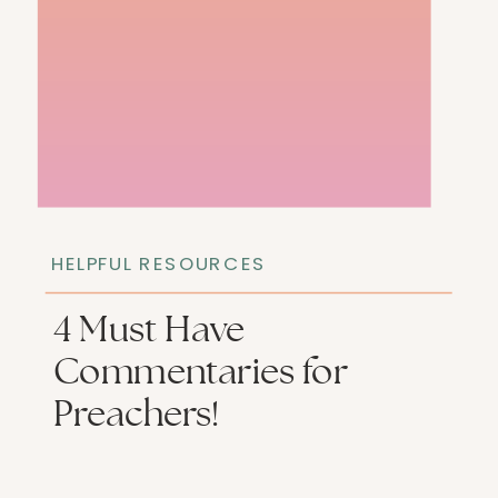
HELPFUL RESOURCES
4 Must Have
Commentaries for
Preachers!