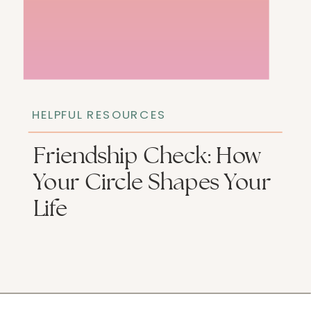
HELPFUL RESOURCES
Friendship Check: How
Your Circle Shapes Your
Life