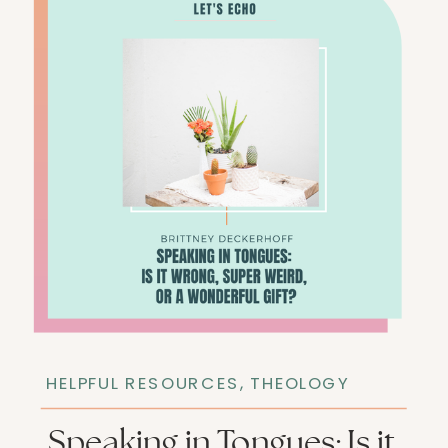
HELPFUL RESOURCES
,
THEOLOGY
Speaking in Tongues: Is it