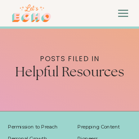
POSTS FILED IN
Helpful Resources
Permission to Preach
Prepping Content
Personal Growth
Pioneers