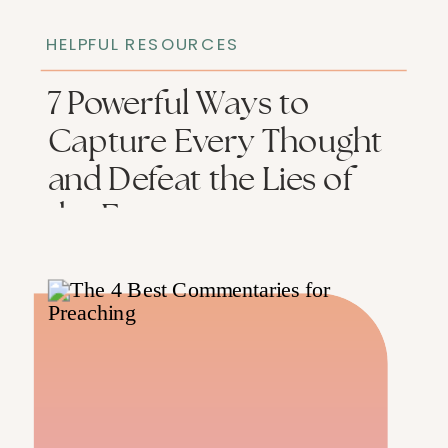
HELPFUL RESOURCES
​​7 Powerful Ways to
Capture Every Thought
and Defeat the Lies of
the Enemy