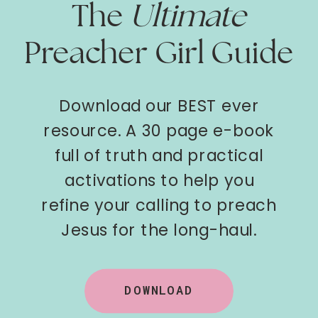
The
Ultimate
Preacher Girl Guide
Download our BEST ever
resource. A 30 page e-book
full of truth and practical
activations to help you
refine your calling to preach
Jesus for the long-haul.
DOWNLOAD