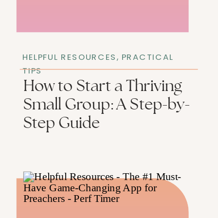
HELPFUL RESOURCES
,
PRACTICAL
TIPS
How to Start a Thriving
Small Group: A Step-by-
Step Guide