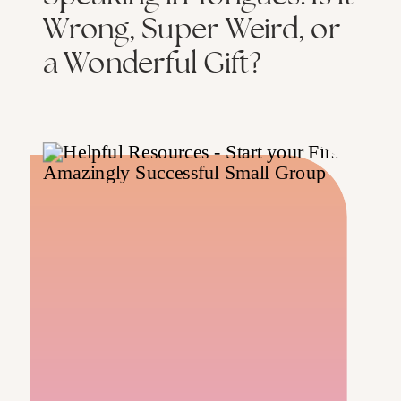
Wrong, Super Weird, or
a Wonderful Gift?