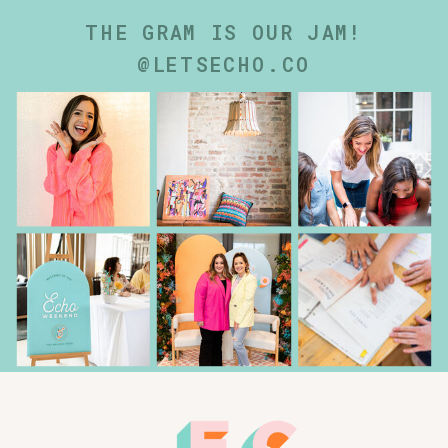
THE GRAM IS OUR JAM!
@LETSECHO.CO