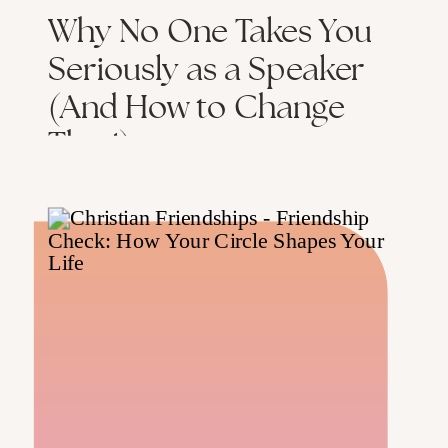
Why No One Takes You
Seriously as a Speaker
(And How to Change
That!)