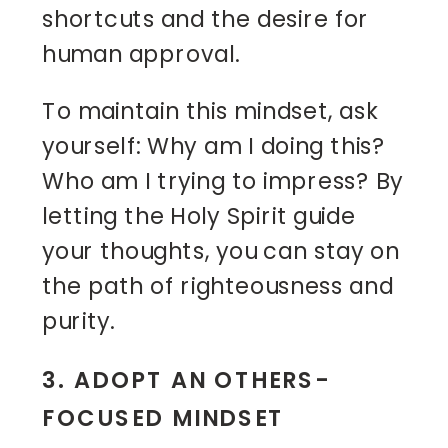
shortcuts and the desire for
human approval.
To maintain this mindset, ask
yourself: Why am I doing this?
Who am I trying to impress? By
letting the Holy Spirit guide
your thoughts, you can stay on
the path of righteousness and
purity.
3. ADOPT AN OTHERS-
FOCUSED MINDSET