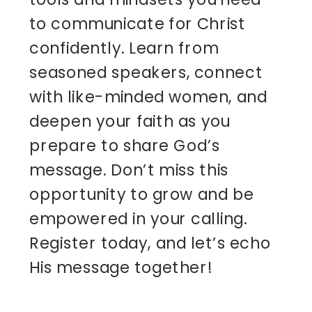
to communicate for Christ
confidently. Learn from
seasoned speakers, connect
with like-minded women, and
deepen your faith as you
prepare to share God’s
message. Don’t miss this
opportunity to grow and be
empowered in your calling.
Register today, and let’s echo
His message together!