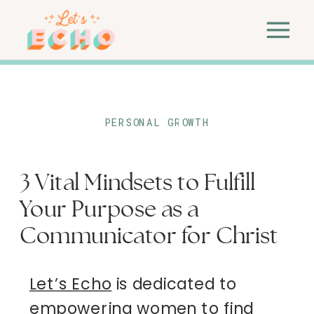
PERSONAL GROWTH
3 Vital Mindsets to Fulfill
Your Purpose as a
Communicator for Christ
Let’s Echo
is dedicated to
empowering women to find