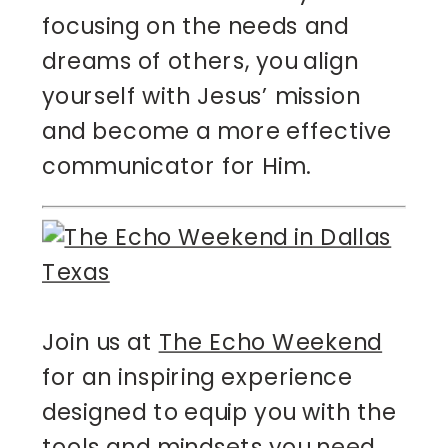
focusing on the needs and
dreams of others, you align
yourself with Jesus’ mission
and become a more effective
communicator for Him.
Join us at
The Echo Weekend
for an inspiring experience
designed to equip you with the
tools and mindsets you need