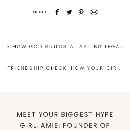
SHARE
«
HOW GOD BUILDS A LASTING LEGACY: THE FOUNDATION OF A CONFIDENT MESSAGE
FRIENDSHIP CHECK: HOW YOUR CIRCLE SHAPES YOUR LIFE
MEET YOUR BIGGEST HYPE
GIRL, AMIE, FOUNDER OF