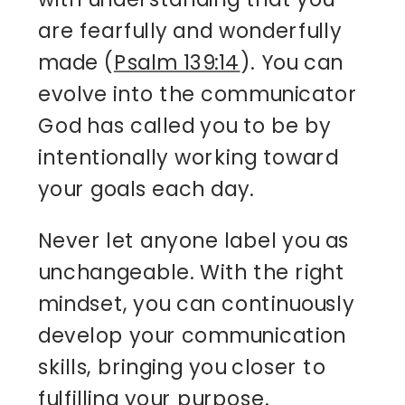
are fearfully and wonderfully
made (
Psalm 139:14
). You can
evolve into the communicator
God has called you to be by
intentionally working toward
your goals each day.
Never let anyone label you as
unchangeable. With the right
mindset, you can continuously
develop your communication
skills, bringing you closer to
fulfilling your purpose.