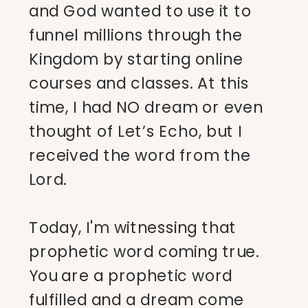
and God wanted to use it to
funnel millions through the
Kingdom by starting online
courses and classes. At this
time, I had NO dream or even
thought of Let’s Echo, but I
received the word from the
Lord.
Today, I'm witnessing that
prophetic word coming true.
You are a prophetic word
fulfilled and a dream come