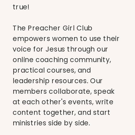
true!
The Preacher Girl Club
empowers women to use their
voice for Jesus through our
online coaching community,
practical courses, and
leadership resources. Our
members collaborate, speak
at each other's events, write
content together, and start
ministries side by side.