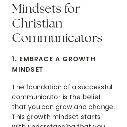
Mindsets for
Christian
Communicators
1. EMBRACE A GROWTH
MINDSET
The foundation of a successful
communicator is the belief
that you can grow and change.
This growth mindset starts
with understanding that you