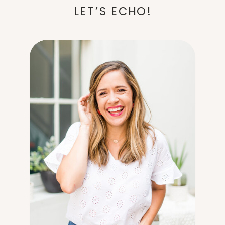
LET’S ECHO!