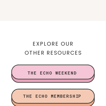
EXPLORE OUR
OTHER RESOURCES
THE ECHO WEEKEND
THE ECHO MEMBERSHIP