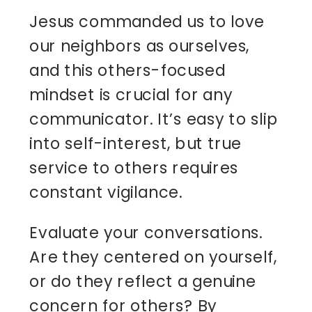
Jesus commanded us to love
our neighbors as ourselves,
and this others-focused
mindset is crucial for any
communicator. It’s easy to slip
into self-interest, but true
service to others requires
constant vigilance.
Evaluate your conversations.
Are they centered on yourself,
or do they reflect a genuine
concern for others? By