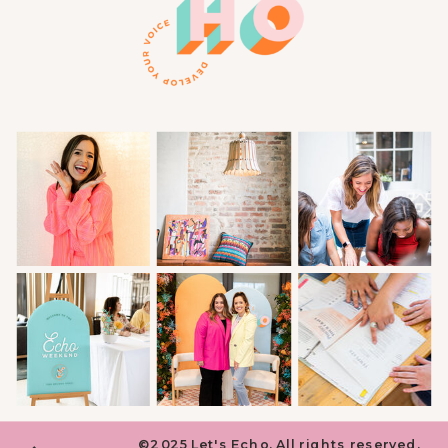
©2025 Let's Echo. All rights reserved.