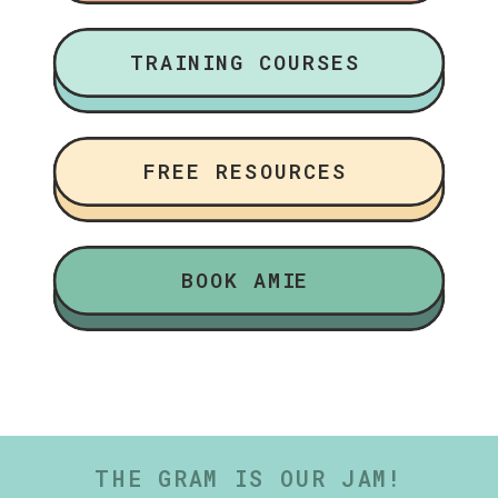
TRAINING COURSES
FREE RESOURCES
BOOK AMIE
THE GRAM IS OUR JAM!