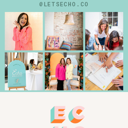
@LETSECHO.CO