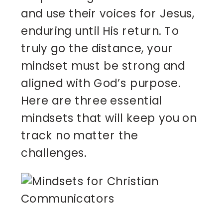
and use their voices for Jesus,
enduring until His return. To
truly go the distance, your
mindset must be strong and
aligned with God’s purpose.
Here are three essential
mindsets that will keep you on
track no matter the
challenges.