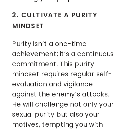
2. CULTIVATE A PURITY
MINDSET
Purity isn’t a one-time
achievement; it’s a continuous
commitment. This purity
mindset requires regular self-
evaluation and vigilance
against the enemy’s attacks.
He will challenge not only your
sexual purity but also your
motives, tempting you with