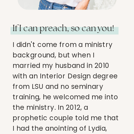
If I can preach, so can you!
I didn't come from a ministry
background, but when I
married my husband in 2010
with an Interior Design degree
from LSU and no seminary
training, he welcomed me into
the ministry. In 2012, a
prophetic couple told me that
I had the anointing of Lydia,