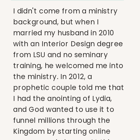
I didn't come from a ministry
background, but when I
married my husband in 2010
with an Interior Design degree
from LSU and no seminary
training, he welcomed me into
the ministry. In 2012, a
prophetic couple told me that
I had the anointing of Lydia,
and God wanted to use it to
funnel millions through the
Kingdom by starting online