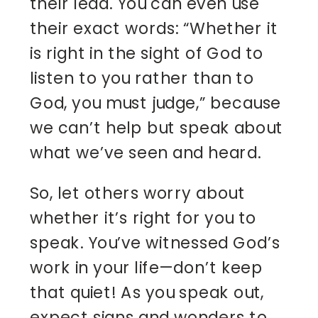
their lead. You can even use
their exact words: “Whether it
is right in the sight of God to
listen to you rather than to
God, you must judge,” because
we can’t help but speak about
what we’ve seen and heard.
So, let others worry about
whether it’s right for you to
speak. You’ve witnessed God’s
work in your life—don’t keep
that quiet! As you speak out,
expect signs and wonders to