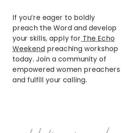
If you’re eager to boldly
preach the Word and develop
your skills, apply for
The Echo
Weekend
preaching workshop
today. Join a community of
empowered women preachers
and fulfill your calling.