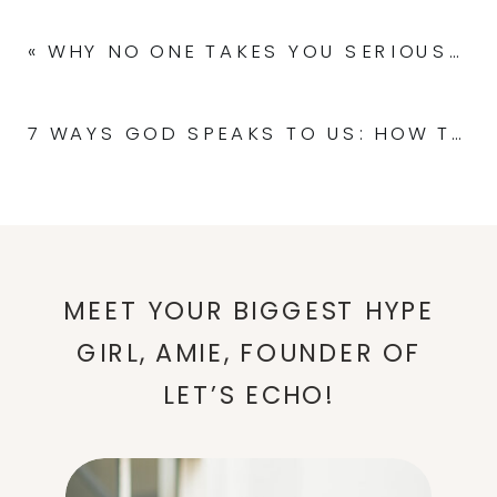
«
WHY NO ONE TAKES YOU SERIOUSLY AS A SPEAKER (AND HOW TO CHANGE THAT!)
7 WAYS GOD SPEAKS TO US: HOW TO HEAR HIS VOICE CLEARLY
MEET YOUR BIGGEST HYPE
GIRL, AMIE, FOUNDER OF
LET’S ECHO!