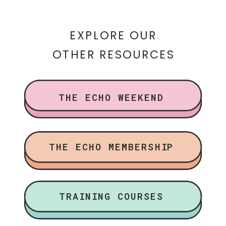
EXPLORE OUR
OTHER RESOURCES
THE ECHO WEEKEND
THE ECHO MEMBERSHIP
TRAINING COURSES