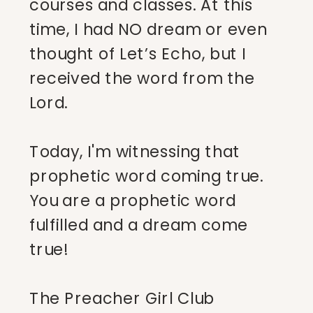
courses and classes. At this
time, I had NO dream or even
thought of Let’s Echo, but I
received the word from the
Lord.
Today, I'm witnessing that
prophetic word coming true.
You are a prophetic word
fulfilled and a dream come
true!
The Preacher Girl Club