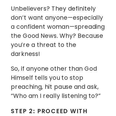
Unbelievers? They definitely
don’t want anyone—especially
a confident woman—spreading
the Good News. Why? Because
you’re a threat to the
darkness!
So, if anyone other than God
Himself tells you to stop
preaching, hit pause and ask,
“Who am I really listening to?”
STEP 2: PROCEED WITH