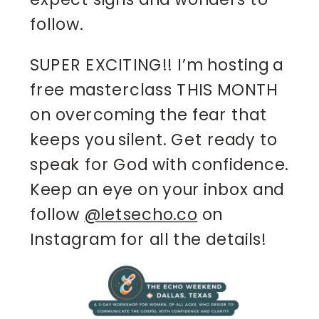
follow.
SUPER EXCITING!! I’m hosting a
free masterclass THIS MONTH
on overcoming the fear that
keeps you silent. Get ready to
speak for God with confidence.
Keep an eye on your inbox and
follow
@letsecho.co
on
Instagram for all the details!