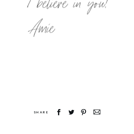
SHARE