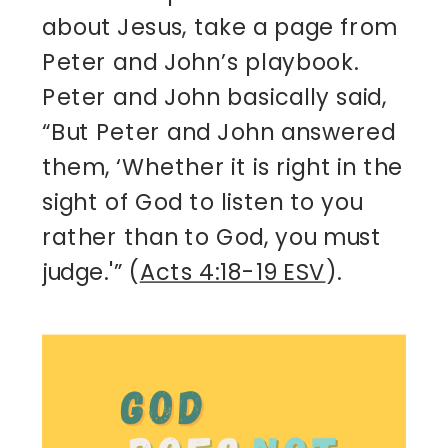
about Jesus, take a page from 
Peter and John’s playbook. 
Peter and John basically said, 
“But Peter and John answered 
them, ‘Whether it is right in the 
sight of God to listen to you 
rather than to God, you must 
judge.'” (
Acts 4:18-19 ESV
).