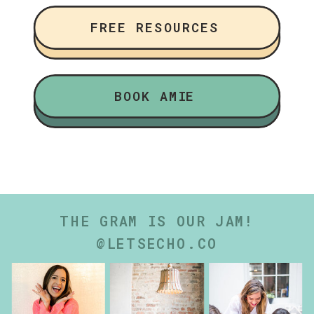
FREE RESOURCES
BOOK AMIE
THE GRAM IS OUR JAM!
@LETSECHO.CO