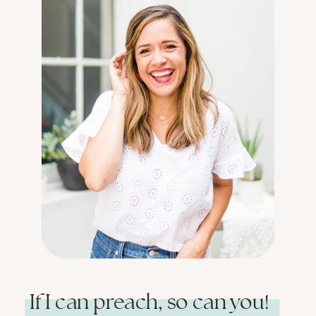
If I can preach, so can you!