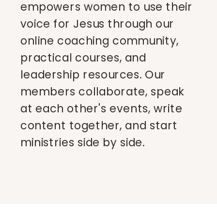
empowers women to use their
voice for Jesus through our
online coaching community,
practical courses, and
leadership resources. Our
members collaborate, speak
at each other's events, write
content together, and start
ministries side by side.