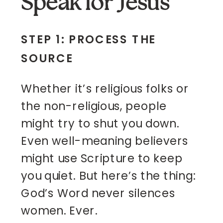
Speak for Jesus
STEP 1: PROCESS THE
SOURCE
Whether it’s religious folks or
the non-religious, people
might try to shut you down.
Even well-meaning believers
might use Scripture to keep
you quiet. But here’s the thing:
God’s Word never silences
women. Ever.