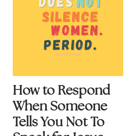
How to Respond 
When Someone 
Tells You Not To 