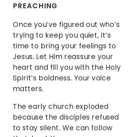
PREACHING
Once you’ve figured out who’s
trying to keep you quiet, it’s
time to bring your feelings to
Jesus. Let Him reassure your
heart and fill you with the Holy
Spirit’s boldness. Your voice
matters.
The early church exploded
because the disciples refused
to stay silent. We can follow